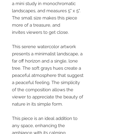
a mini study in monochromatic
landscapes, and measures 5" x 5".
The small size makes this piece
more of a treasure, and
invites viewers to get close.
This serene watercolor artwork
presents a minimalist landscape, a
far off horizon and a single, lone
tree. The soft grays hues create a
peaceful atmosphere that suggest
a peaceful feeling. The simplicity
of the composition allows the
viewer to appreciate the beauty of
nature in its simple form.
This piece is an ideal addition to
any space, enhancing the
ambiance with its calming