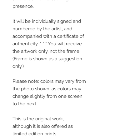
presence.
It will be individually signed and
numbered by the artist, and
accompanied with a certificate of
authenticity. * * * You will receive
the artwork only, not the frame.
(Frame is shown as a suggestion
only.)
Please note: colors may vary from
the photo shown, as colors may
change slightly from one screen
to the next.
This is the original work,
although it is also offered as
limited edition prints.