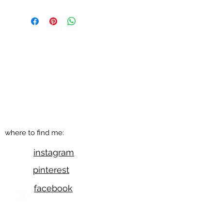
get in touch
q@qwollock.com
541.543.9110
Eugene, OR
where to find me:
instagram
pinterest
facebook
etsy