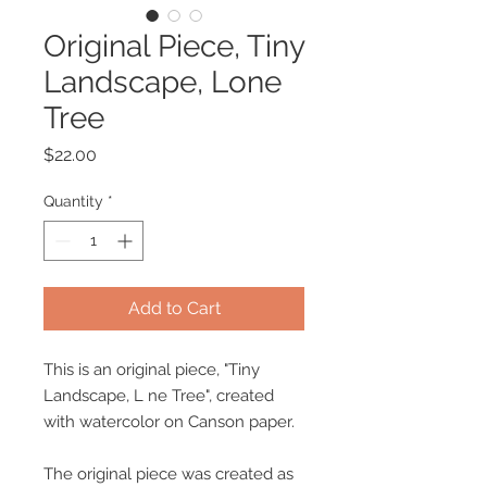
Original Piece, Tiny
Landscape, Lone
Tree
Price
$22.00
Quantity
*
Add to Cart
This is an original piece, "Tiny
Landscape, L ne Tree", created
with watercolor on Canson paper.
The original piece was created as