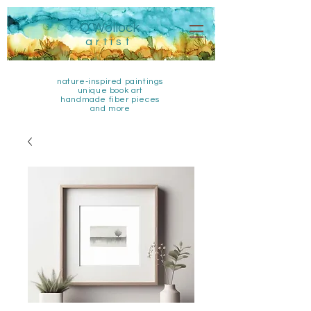
Q Wollock
artist
nature-inspired paintings
unique book art
handmade fiber pieces
and more