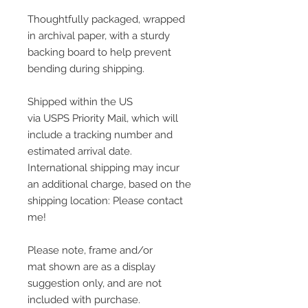
Thoughtfully packaged, wrapped
in archival paper, with a sturdy
backing board to help prevent
bending during shipping.
Shipped within the US
via USPS Priority Mail, which will
include a tracking number and
estimated arrival date.
International shipping may incur
an additional charge, based on the
shipping location: Please contact
me!
Please note, frame and/or
mat shown are as a display
suggestion only, and are not
included with purchase.