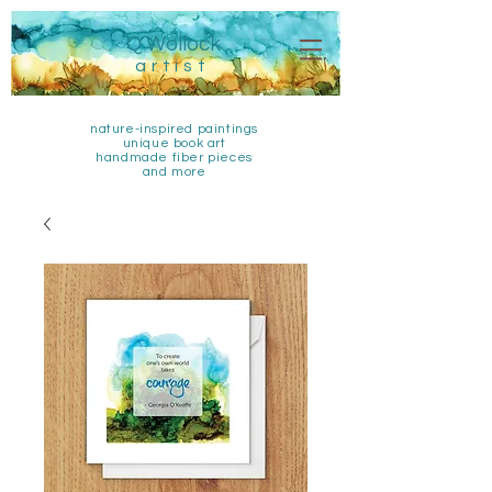
Q Wollock
artist
nature-inspired paintings
unique book art
handmade fiber pieces
and more