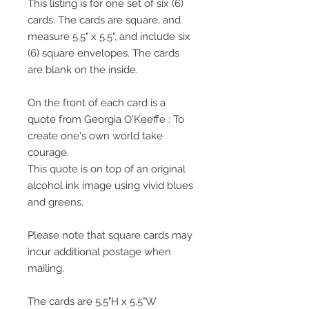
This listing is for one set of six (6)
cards. The cards are square, and
measure 5.5" x 5.5", and include six
(6) square envelopes. The cards
are blank on the inside.
On the front of each card is a
quote from Georgia O'Keeffe : To
create one's own world take
courage.
This quote is on top of an original
alcohol ink image using vivid blues
and greens.
Please note that square cards may
incur additional postage when
mailing.
The cards are 5.5"H x 5.5"W