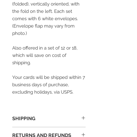
(folded), vertically oriented, with
the fold on the left.
Each set
comes with 6 white envelopes.
(Envelope flap may vary from
photo.)
Also offered in a set of 12 or 18,
which will save on cost of
shipping.
Your cards will be shipped within 7
business days of purchase,
excluding holidays, via USPS.
SHIPPING
Your cards will be shipped within 7
RETURNS AND REFUNDS
business days of purchase.