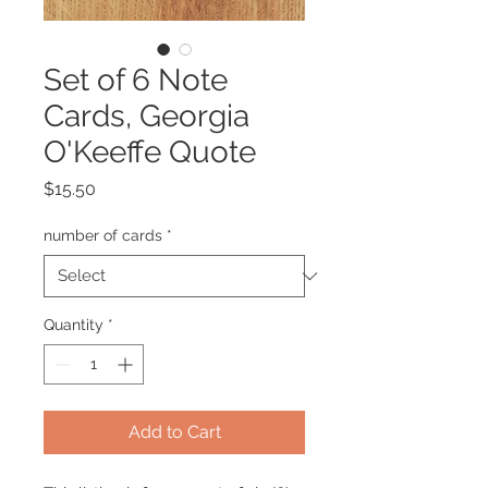
Set of 6 Note
Cards, Georgia
O'Keeffe Quote
Price
$15.50
number of cards
*
Quantity
*
Add to Cart