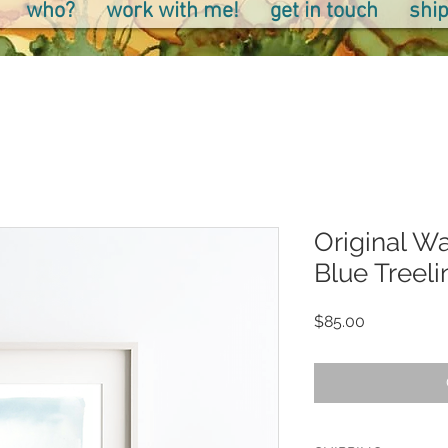
who?
work with me!
get in touch
ship
Original Wa
Blue Treeli
Price
$85.00