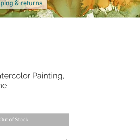
ping & returns
tercolor Painting,
ne
Out of Stock