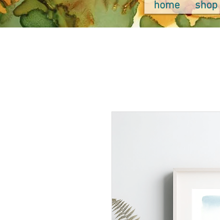
home
shop