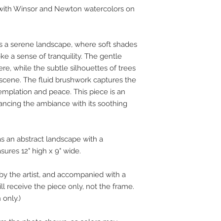
d with Winsor and Newton watercolors on
s a serene landscape, where soft shades
e a sense of tranquility. The gentle
e, while the subtle silhouettes of trees
scene. The fluid brushwork captures the
emplation and peace. This piece is an
hancing the ambiance with its soothing
as an abstract landscape with a
res 12" high x 9" wide.
by the artist, and accompanied with a
ill receive the piece only, not the frame.
 only.)