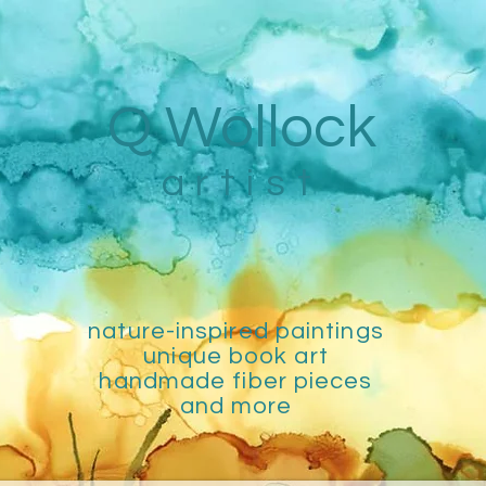
Q Wollock
artist
nature-inspired paintings
unique book art
handmade fiber pieces
and more