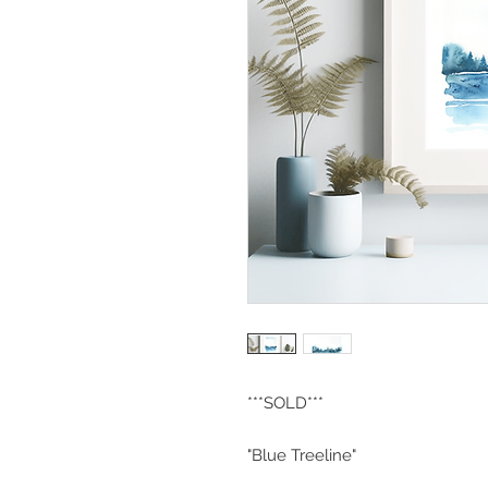
***SOLD***
"Blue Treeline"