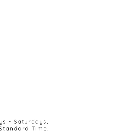
reach out!
ys - Saturdays,
 Standard Time.