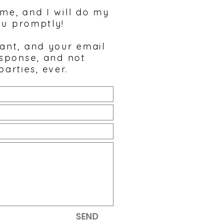
 me, and I will do my
ou promptly!
tant, and your email
esponse, and not
parties, ever.
SEND