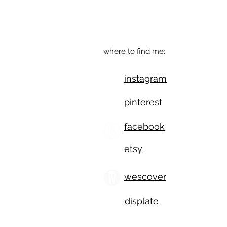
541.543.9110
Eugene, OR
where to find me:
instagram
pinterest
facebook
etsy
wescover
displate