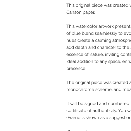
This original piece was create
Canson paper.
This watercolor artwork present
of blue blend seamlessly to evok
hues create a calming atmospher
add depth and character to the 
essence of nature, inviting cont
ideal addition to any space, en
presence.
The original piece was created 
monochrome scheme, and measu
It will be signed and numbered 
certificate of authenticity. You w
(Frame is shown as a suggestion