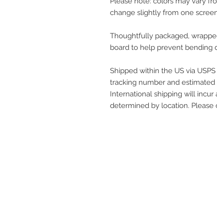
Please note: colors may vary f
change slightly from one screen
Thoughtfully packaged, wrapped 
board to help prevent bending d
Shipped within the US via USPS P
tracking number and estimated a
International shipping will incur 
determined by location. Please
get in touch
q@qwollock.com