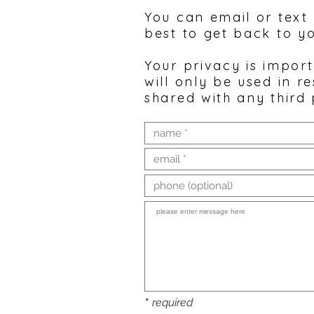
You can email or text
best to get back to y
Your privacy is impor
will only be used in r
shared with any third 
*
required