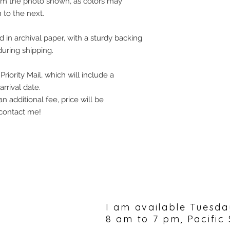
rom the photo shown, as colors may
 to the next.
in archival paper, with a sturdy backing
uring shipping.
riority Mail, which will include a
rrival date.
an additional fee, price will be
 contact me!
Please feel free to 
I am available Tuesda
8 am to 7 pm, Pacific