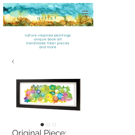
Q Wollock
artist
nature-inspired paintings
unique book art
handmade fiber pieces
and more
Original Piece: