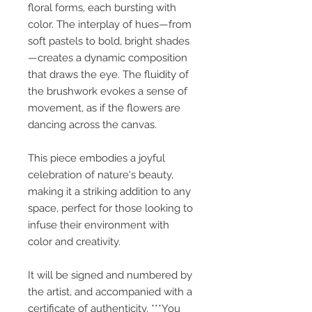
floral forms, each bursting with
color. The interplay of hues—from
soft pastels to bold, bright shades
—creates a dynamic composition
that draws the eye. The fluidity of
the brushwork evokes a sense of
movement, as if the flowers are
dancing across the canvas.
This piece embodies a joyful
celebration of nature's beauty,
making it a striking addition to any
space, perfect for those looking to
infuse their environment with
color and creativity.
It will be signed and numbered by
the artist, and accompanied with a
certificate of authenticity. ***You