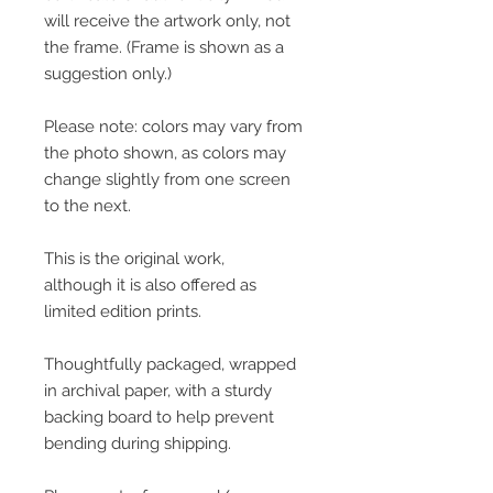
will receive the artwork only, not
the frame. (Frame is shown as a
suggestion only.)
Please note: colors may vary from
the photo shown, as colors may
change slightly from one screen
to the next.
This is the original work,
although it is also offered as
limited edition prints.
Thoughtfully packaged, wrapped
in archival paper, with a sturdy
backing board to help prevent
bending during shipping.