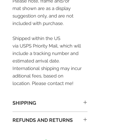
Please note, frame and/or
mat shown are as a display
suggestion only, and are not
included with purchase.
Shipped within the US
via USPS Priority Mail, which will
include a tracking number and
estimated arrival date.
International shipping may incur
aditional fees, based on
location. Please contact me!
SHIPPING
Prints and similar artwork will be
REFUNDS AND RETURNS
shipped in the US via USPS Priority
Mail, which will include a tracking
Original pieces and limited edition
number and estimated arrival date.
prints are not returnable nor