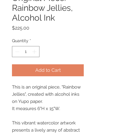
Rainbow Jellies,
Alcohol Ink
Price
$225.00
Quantity
*
Add to Cart
This is an original piece, "Rainbow
Jellies", created with alcohol inks
on Yupo paper.
It measures 6"H x 15"W.
This vibrant watercolor artwork
presents a lively array of abstract