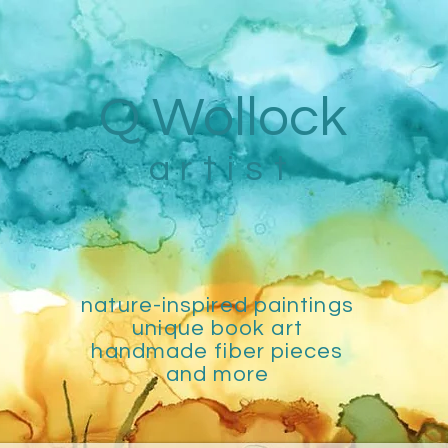
Q Wollock
artist
nature-inspired paintings
unique book art
handmade fiber pieces
and more