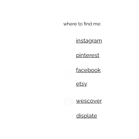
Eugene, OR
where to find me:
instagram
pinterest
facebook
etsy
wescover
displate