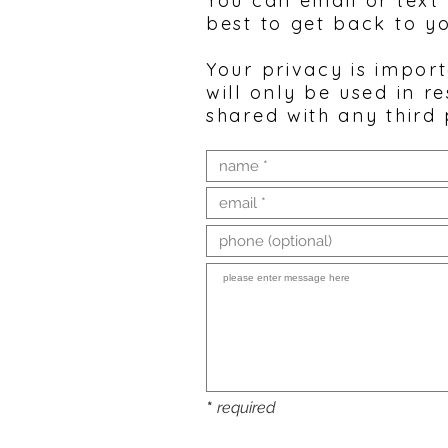
You can email or text
best to get back to y
Your privacy is impor
will only be used in r
shared with any third 
*
required