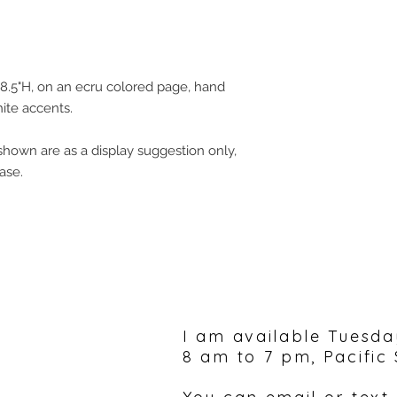
8.5"H, on an ecru colored page, hand
ite accents.
hown are as a display suggestion only,
ase.
Please feel free to 
I am available Tuesda
8 am to 7 pm, Pacific