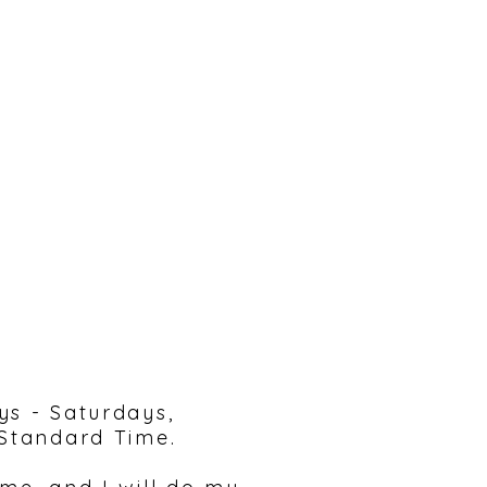
reach out!
ys - Saturdays,
 Standard Time.