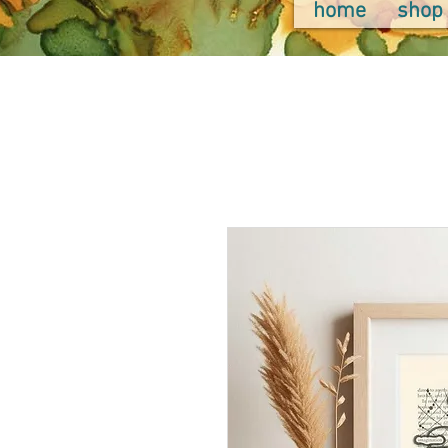
home
shop