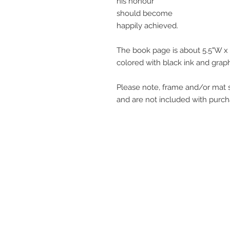
his honour
should become
happily achieved.
The book page is about 5.5"W x 
colored with black ink and graph
Please note, frame and/or mat s
and are not included with purch
get in touch
q@qwollock.com
541.543.9110