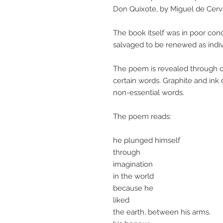
Don Quixote, by Miguel de Cerv
The book itself was in poor co
salvaged to be renewed as indivi
The poem is revealed through car
certain words. Graphite and ink 
non-essential words.
The poem reads:
he plunged himself
through
imagination
in the world
because he
liked
the earth, between his arms.