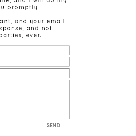
 me, and I will do my
ou promptly!
tant, and your email
esponse, and not
parties, ever.
SEND