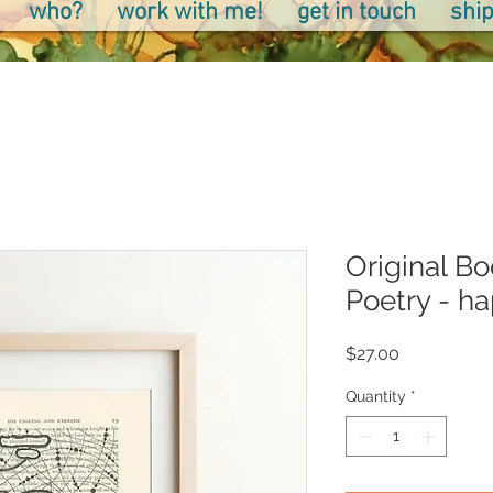
who?
work with me!
get in touch
ship
Original Bo
Poetry - h
Price
$27.00
Quantity
*