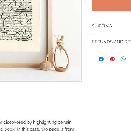
SHIPPING
This piece will be s
REFUNDS AND R
Free shipping within
Other locations may 
Original pieces and l
please contact me.
returnable nor refun
m discovered by highlighting certain
 book. In this case, the page is from