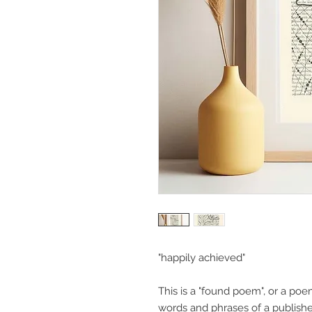
"happily achieved"
This is a "found poem", or a poe
words and phrases of a published