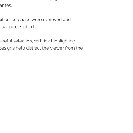
antes.
ndition, so pages were removed and
ual pieces of art.
eful selection, with ink highlighting
designs help distract the viewer from the