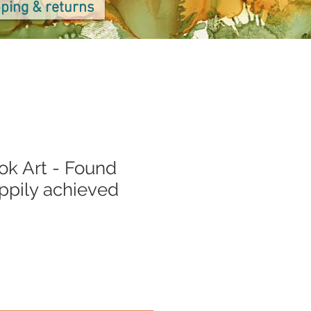
ping & returns
ok Art - Found
appily achieved