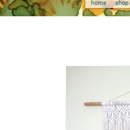
home
shop