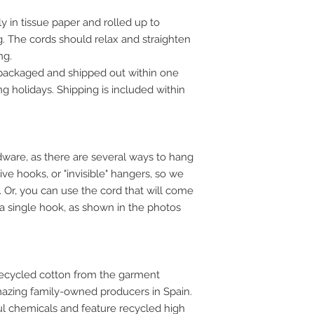
y in tissue paper and rolled up to
. The cords should relax and straighten
ng.
 packaged and shipped out within one
g holidays. Shipping is included within
ware, as there are several ways to hang
ve hooks, or "invisible" hangers, so we
u. Or, you can use the cord that will come
 a single hook, as shown in the photos
ecycled cotton from the garment
mazing family-owned producers in Spain.
ful chemicals and feature recycled high