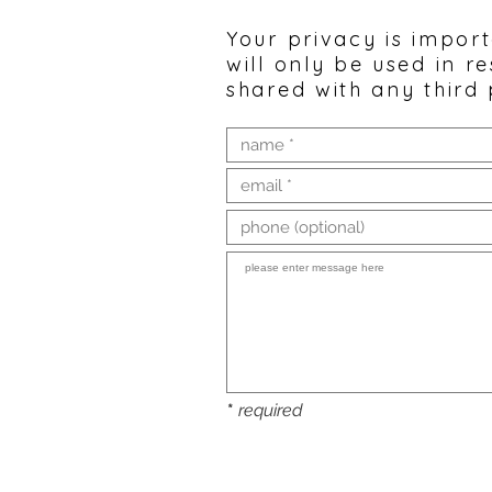
Your privacy is impor
will only be used in r
shared with any third 
*
required