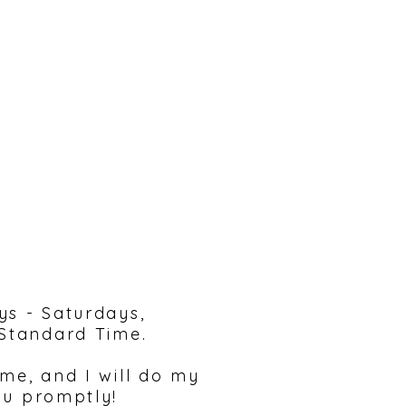
reach out!
ys - Saturdays,
 Standard Time.
 me, and I will do my
ou promptly!