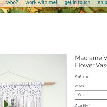
who?
work with me!
get in touch
ship
Macrame W
Flower Vas
Price
$160.00
vases
*
Select
Quantity
*