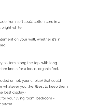
will process a refun
charges. Refunds are
same method and ca
may take a few days
ade from soft 100% cotton cord in a
If it is not in the s
 bright white.
shipped, no refund w
atement on your wall, whether it's in
bed!
cy pattern along the top, with long
om knots for a loose, organic feel.
luded or not, your choice) that could
, or whatever you like. (Best to keep them
e best display.)
t for your living room, bedroom -
 piece!