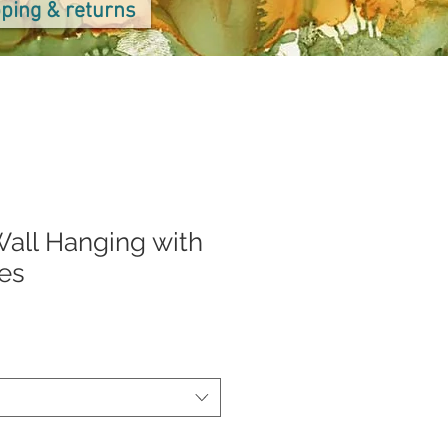
ping & returns
all Hanging with
es