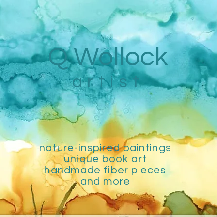
Q Wollock
artist
nature-inspired paintings
unique book art
handmade fiber pieces
and more