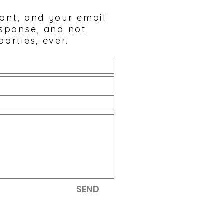
tant, and your email
esponse, and not
parties, ever.
SEND