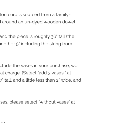
on cord is sourced from a family-
d around an un-dyed wooden dowel.
d the piece is roughly 36" tall (the
another 5" including the string from
nclude the vases in your purchase, we
al charge. (Select "add 3 vases " at
 tall, and a little less than 2" wide, and
ses, please select "without vases" at
 * *