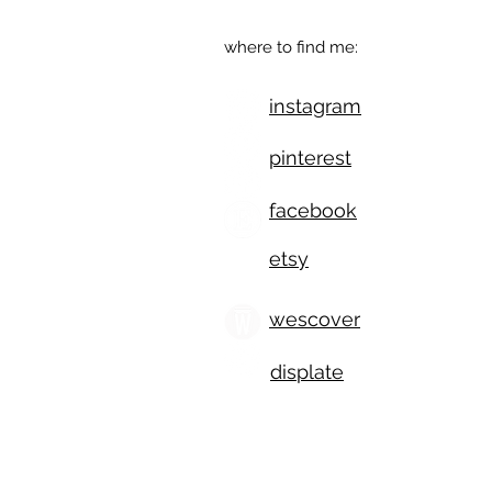
where to find me:
instagram
pinterest
facebook
etsy
wescover
displate