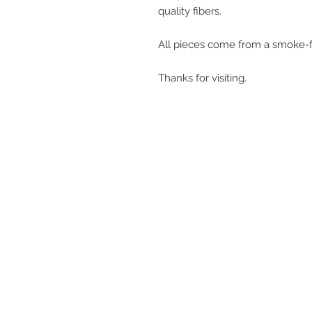
quality fibers.
All pieces come from a smoke-f
Thanks for visiting.
get in touch
q@qwollock.com
541.543.9110
Eugene, OR