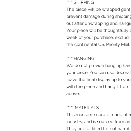
*****SHIPPING
The piece will be wrapped gentl
prevent damage during shipping
out after unwrapping and hangi
Your piece will be thoughtfully
week of your purchase, excludin
the continental US, Priority Mail.
*****HANGING
We do not provide hanging hard
your piece. You can use decorati
leave the final display up to yo
with the piece and hang it from
above.
***** MATERIALS
This macramé cord is made of r
industry, and is sourced from a
They are certified free of harm