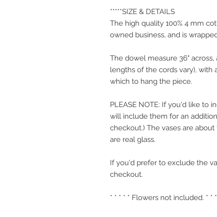
*****SIZE & DETAILS
The high quality 100% 4 mm cott
owned business, and is wrappe
The dowel measure 36" across, an
lengths of the cords vary), with 
which to hang the piece.
PLEASE NOTE: If you'd like to i
will include them for an addition
checkout.) The vases are about 7"
are real glass.
If you'd prefer to exclude the va
checkout.
* * * * * Flowers not included. * * *