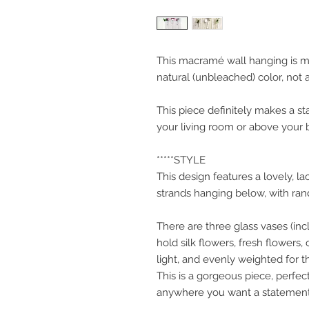
This macramé wall hanging is m
natural (unbleached) color, not a
This piece definitely makes a st
your living room or above your 
*****STYLE
This design features a lovely, la
strands hanging below, with rand
There are three glass vases (inc
hold silk flowers, fresh flowers
light, and evenly weighted for th
This is a gorgeous piece, perfec
anywhere you want a statement