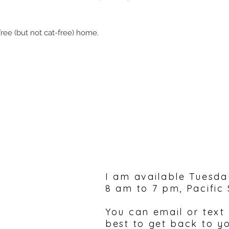
ree (but not cat-free) home.
Please feel free to 
I am available Tuesda
8 am to 7 pm, Pacific
You can email or text
best to get back to y