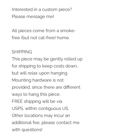
Interested in a custom piece?
Please message me!
All pieces come from a smoke-
free (but not cat-free) home.
SHIPPING
This piece may be gently rolled up
for shipping to keep costs down,
but will relax upon hanging.
Mounting hardware is not
provided, since there are different
ways to hang this piece.
FREE shipping will be via
USPS, within contiguous US.
Other locations may incur an
additional fee, please contact me
with questions!