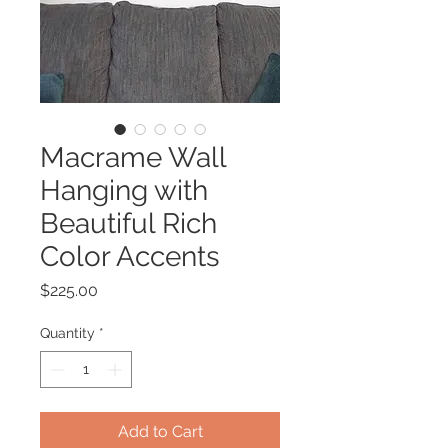
Macrame Wall
Hanging with
Beautiful Rich
Color Accents
Price
$225.00
Quantity
*
Add to Cart