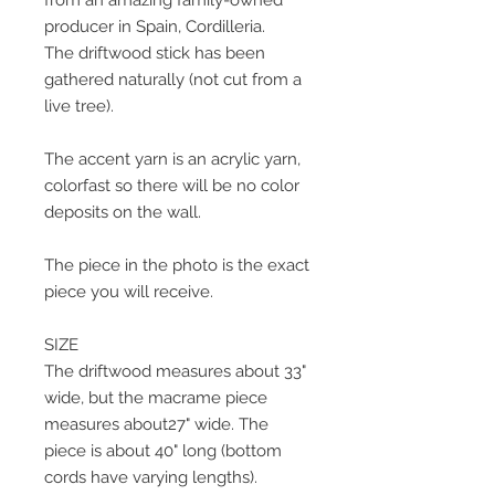
from an amazing family-owned
producer in Spain, Cordilleria.
The driftwood stick has been
gathered naturally (not cut from a
live tree).
The accent yarn is an acrylic yarn,
colorfast so there will be no color
deposits on the wall.
The piece in the photo is the exact
piece you will receive.
SIZE
The driftwood measures about 33"
wide, but the macrame piece
measures about27" wide. The
piece is about 40" long (bottom
cords have varying lengths).