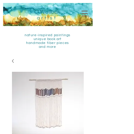
Q Wollock
artist
nature-inspired paintings
unique book art
handmade fiber pieces
and more