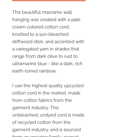
This beautiful macrame wall
hanging was created with a pale
cream colored cotton cord,
knotted to a sun-bleached
driftwood stick, and accented with
a variegated yarn in shades that
range from dark olive to rust to
ultramarine blue - like a dark, rich
earth-toned rainbow.
I use the highest quality upcycled
cotton cord in the market, made
from cotton fabrics from the
garment industry. This
unbleached, undyed cord is made
of recycled cotton from the
garment industry, and is sourced