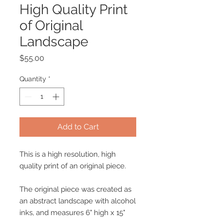
High Quality Print
of Original
Landscape
Price
$55.00
Quantity
*
Add to Cart
This is a high resolution, high
quality print of an original piece.
The original piece was created as
an abstract landscape with alcohol
inks, and measures 6" high x 15"