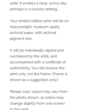
wide. It evokes a clear, sunny day,
perhaps in a country setting.
Your limited edition print will be on
heavyweight, museum qualiy
archival paper, with archival
pigment inks.
It will be individually signed and
numbered by the artist, and
accompanied with a certificate of
authenticity. You will receive the
print only, not the frame. (Frame is
shown as a suggestion only.)
Please note: colors may vary from
the photo shown, as colors may
change slightly from one screen
to the next.