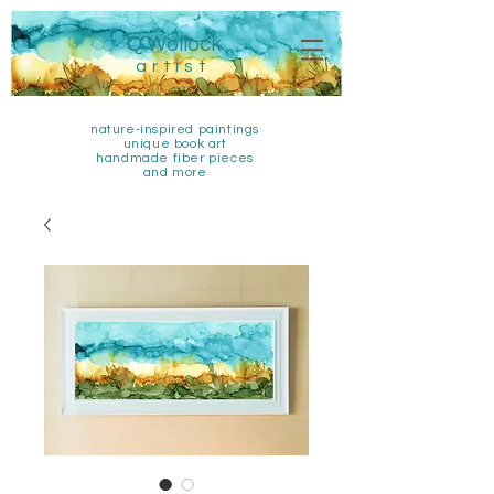
Q Wollock
artist
nature-inspired paintings
unique book art
handmade fiber pieces
and more