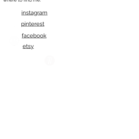
where to find me:
instagram
pinterest
facebook
etsy
wescover
displate
Please feel free to reach
out!
I am available Tuesdays -
Saturdays,
8 am to 7 pm, Pacific