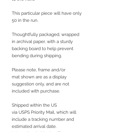
This particular piece will have only
50 in the run.
Thoughtfully packaged, wrapped
in archival paper, with a sturdy
backing board to help prevent
bending during shipping.
Please note, frame and/or
mat shown are as a display
suggestion only, and are not
included with purchase.
Shipped within the US
via USPS Priority Mail, which will
include a tracking number and
estimated arrival date.